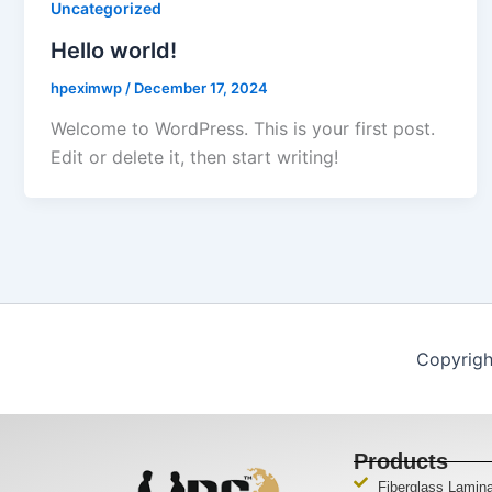
Uncategorized
Hello world!
hpeximwp
/
December 17, 2024
Welcome to WordPress. This is your first post.
Edit or delete it, then start writing!
Copyrigh
Products
Fiberglass Lamin