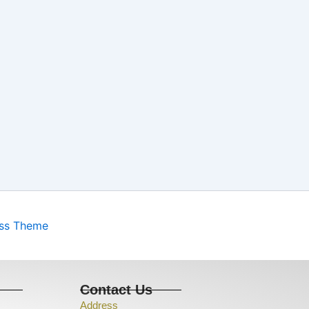
ess Theme
s
Contact Us
Address