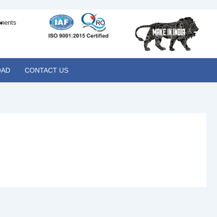
.
onents
AD
CONTACT US