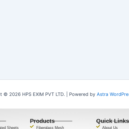
t © 2026 HPS EXIM PVT LTD. | Powered by
Astra WordPr
Products
Quick Link
ated Sheets
Fiberglass Mesh
About Us